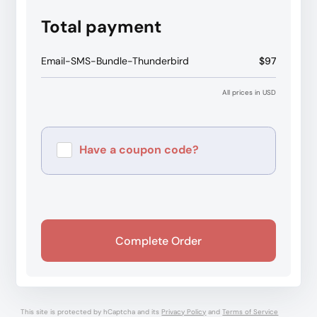
Total payment
Email-SMS-Bundle-Thunderbird
$97
All prices in USD
Have a coupon code?
Apply
Complete Order
This site is protected by hCaptcha and its
Privacy Policy
and
Terms of Service