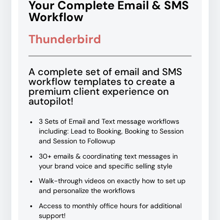
Your Complete Email & SMS
Workflow
Thunderbird
A complete set of email and SMS
workflow templates to create a
premium client experience on
autopilot!
3 Sets of Email and Text message workflows
including: Lead to Booking, Booking to Session
and Session to Followup
30+ emails & coordinating text messages in
your brand voice and specific selling style
Walk-through videos on exactly how to set up
and personalize the workflows
Access to monthly office hours for additional
support!