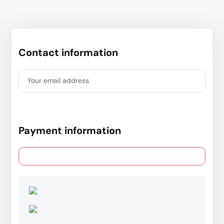
Contact information
Your email address
Payment information