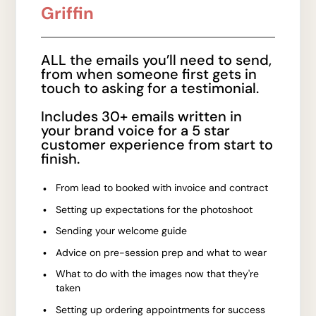
Griffin
ALL the emails you’ll need to send,
from when someone first gets in
touch to asking for a testimonial.
Includes 30+ emails written in
your brand voice for a 5 star
customer experience from start to
finish.
From lead to booked with invoice and contract
Setting up expectations for the photoshoot
Sending your welcome guide
Advice on pre-session prep and what to wear
What to do with the images now that they're
taken
Setting up ordering appointments for success