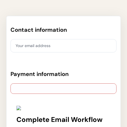
Contact information
Your email address
Payment information
Complete Email Workflow