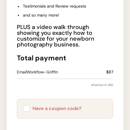
Testimonials and Review requests
and so many more!
PLUS a video walk through
showing you exactly how to
customize for your newborn
photography business.
Total payment
EmailWorkflow-Griffin
$87
All prices in USD
Have a coupon code?
Apply