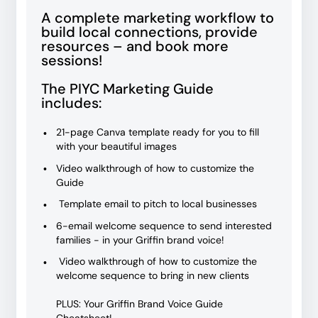
A complete marketing workflow to
build local connections, provide
resources – and book more
sessions!
The PIYC Marketing Guide
includes:
21-page Canva template ready for you to fill
with your beautiful images
Video walkthrough of how to customize the
Guide
Template email to pitch to local businesses
6-email welcome sequence to send interested
families - in your Griffin brand voice!
Video walkthrough of how to customize the
welcome sequence to bring in new clients
PLUS: Your Griffin Brand Voice Guide