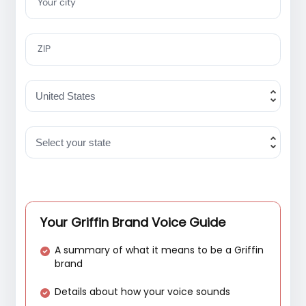
Your city
ZIP
Your Griffin Brand Voice Guide
A summary of what it means to be a Griffin
brand
Details about how your voice sounds