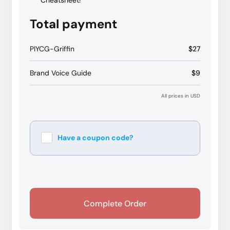
Cheatsheet!
Total payment
PIYCG-Griffin
$27
Brand Voice Guide
$9
All prices in USD
Have a coupon code?
Apply
Complete Order