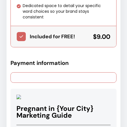
Dedicated space to detail your specific
word choices so your brand stays
consistent
$9.00
Included for FREE!
Payment information
Pregnant in {Your City}
Marketing Guide