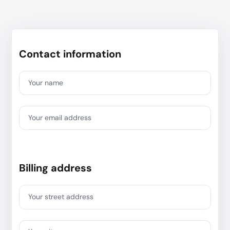
Contact information
Your name
Your email address
Billing address
Your street address