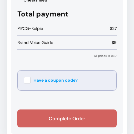
Cheatsheet!
Total payment
PIYCG-Kelpie
$27
Brand Voice Guide
$9
All prices in USD
Have a coupon code?
Apply
Complete Order