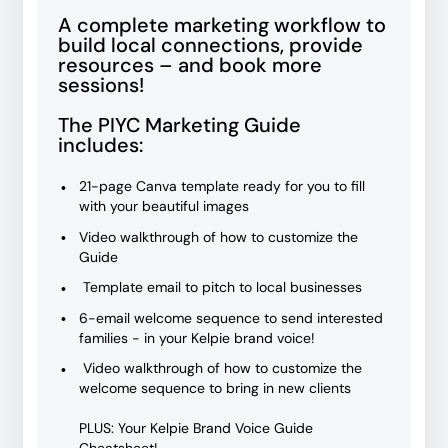
A complete marketing workflow to
build local connections, provide
resources – and book more
sessions!
The PIYC Marketing Guide
includes:
21-page Canva template ready for you to fill
with your beautiful images
Video walkthrough of how to customize the
Guide
Template email to pitch to local businesses
6-email welcome sequence to send interested
families - in your Kelpie brand voice!
Video walkthrough of how to customize the
welcome sequence to bring in new clients
PLUS: Your Kelpie Brand Voice Guide