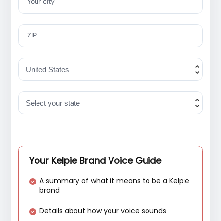
Your city
ZIP
Your Kelpie Brand Voice Guide
A summary of what it means to be a Kelpie
brand
Details about how your voice sounds