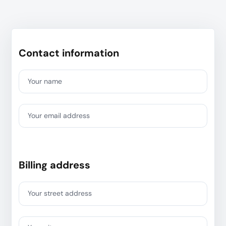
Contact information
Your name
Your email address
Billing address
Your street address