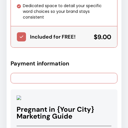
Dedicated space to detail your specific
word choices so your brand stays
consistent
$9.00
Included for FREE!
Payment information
Pregnant in {Your City}
Marketing Guide