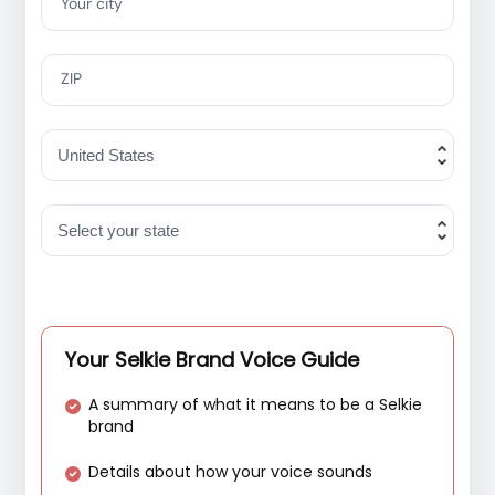
Your city
ZIP
Your Selkie Brand Voice Guide
A summary of what it means to be a Selkie
brand
Details about how your voice sounds