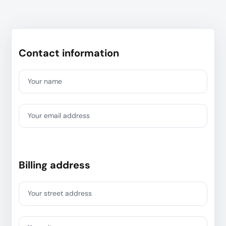
Contact information
Your name
Your email address
Billing address
Your street address