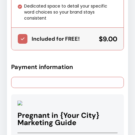
Dedicated space to detail your specific
word choices so your brand stays
consistent
$9.00
Included for FREE!
Payment information
Pregnant in {Your City}
Marketing Guide