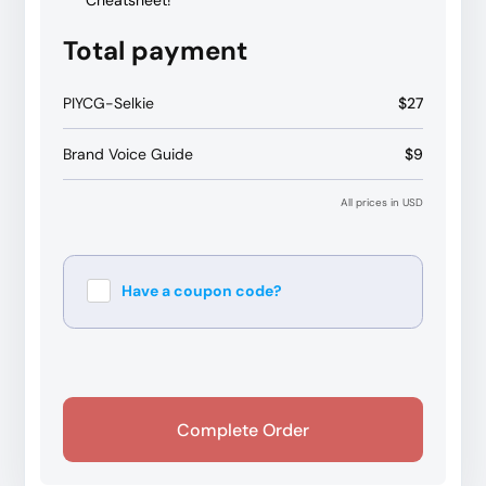
Cheatsheet!
Total payment
PIYCG-Selkie
$27
Brand Voice Guide
$9
All prices in USD
Have a coupon code?
Apply
Complete Order