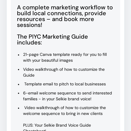
A complete marketing workflow to
build local connections, provide
resources – and book more
sessions!
The PIYC Marketing Guide
includes:
21-page Canva template ready for you to fill
with your beautiful images
Video walkthrough of how to customize the
Guide
Template email to pitch to local businesses
6-email welcome sequence to send interested
families - in your Selkie brand voice!
Video walkthrough of how to customize the
welcome sequence to bring in new clients
PLUS: Your Selkie Brand Voice Guide