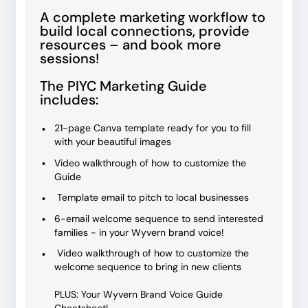
A complete marketing workflow to
build local connections, provide
resources – and book more
sessions!
The PIYC Marketing Guide
includes:
21-page Canva template ready for you to fill
with your beautiful images
Video walkthrough of how to customize the
Guide
Template email to pitch to local businesses
6-email welcome sequence to send interested
families - in your Wyvern brand voice!
Video walkthrough of how to customize the
welcome sequence to bring in new clients
PLUS: Your Wyvern Brand Voice Guide