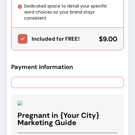
Dedicated space to detail your specific
word choices so your brand stays
consistent
$9.00
Included for FREE!
Payment information
Pregnant in {Your City}
Marketing Guide