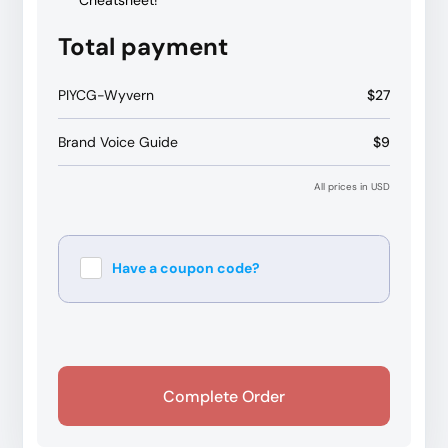
Cheatsheet!
Total payment
PIYCG-Wyvern
$27
Brand Voice Guide
$9
All prices in USD
Have a coupon code?
Apply
Complete Order