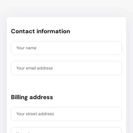
Contact information
Your name
Your email address
Billing address
Your street address