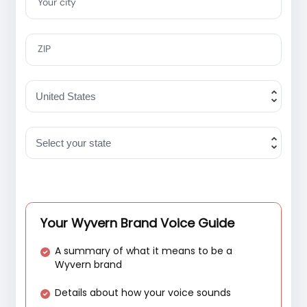
Your city
ZIP
Your Wyvern Brand Voice Guide
A summary of what it means to be a
Wyvern brand
Details about how your voice sounds